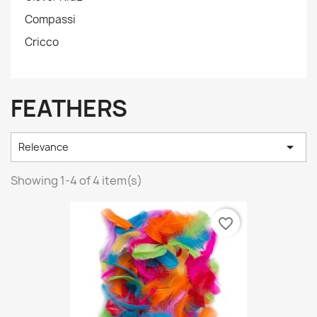
Compassi
Cricco
FEATHERS

Relevance
Showing 1-4 of 4 item(s)
favorite_border