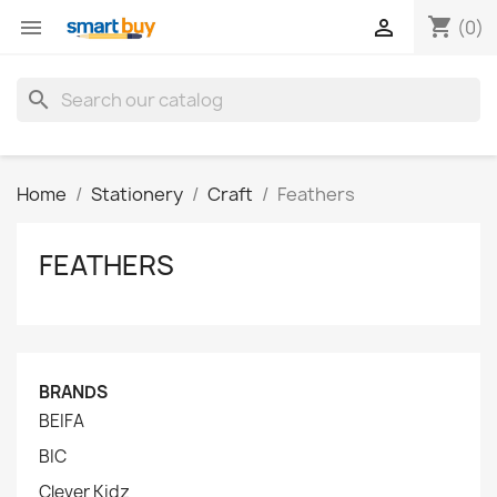
shopping_cart


(0)
search
Home
Stationery
Craft
Feathers
FEATHERS
BRANDS
BEIFA
BIC
Clever Kidz