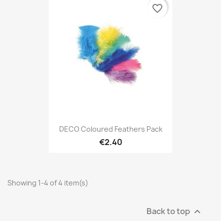
favorite_border
DECO Coloured Feathers Pack
€2.40
Showing 1-4 of 4 item(s)
Back to top
