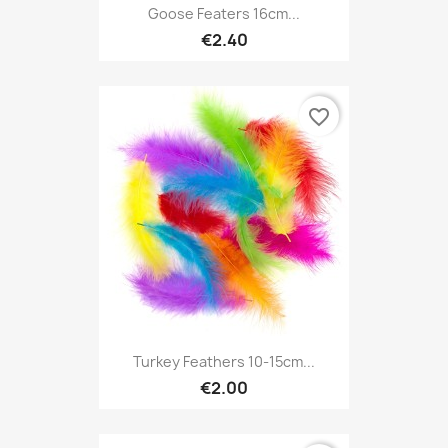
Goose Featers 16cm...
€2.40
favorite_border
Turkey Feathers 10-15cm...
€2.00