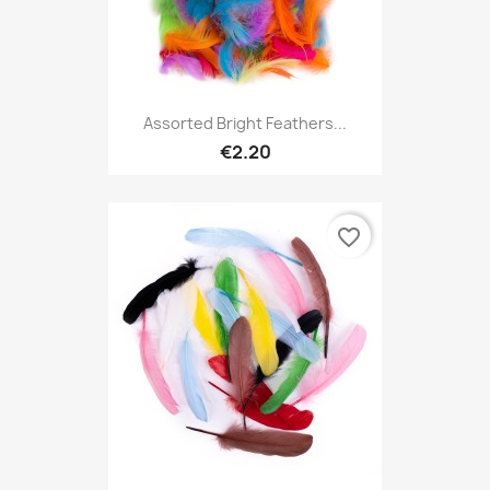
Assorted Bright Feathers...
€2.20
favorite_border