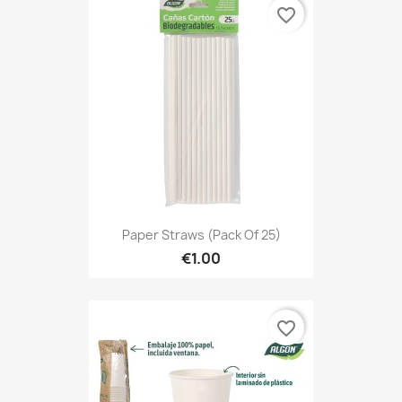
favorite_border
Paper Straws (Pack Of 25)
€1.00
favorite_border