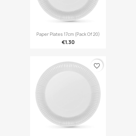
Paper Plates 17cm (Pack Of 20)
€1.30
favorite_border