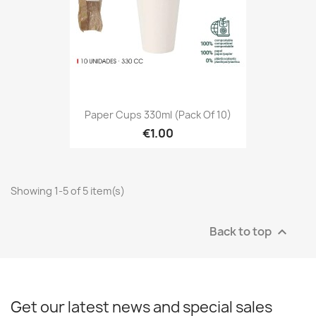
Paper Cups 330ml (Pack Of 10)
€1.00
Showing 1-5 of 5 item(s)
Back to top

Get our latest news and special sales