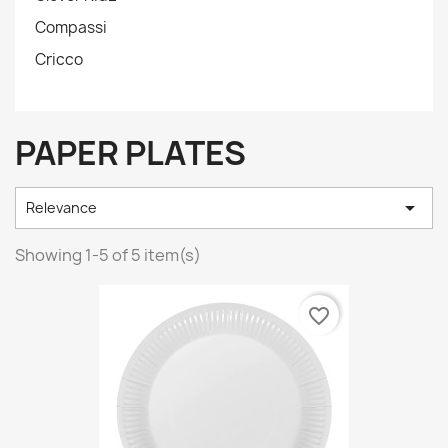
Compassi
Cricco
PAPER PLATES

Relevance
Showing 1-5 of 5 item(s)
favorite_border