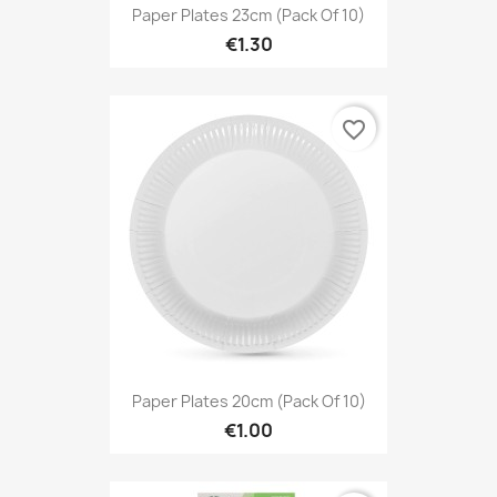
Paper Plates 23cm (Pack Of 10)
€1.30
favorite_border
Paper Plates 20cm (Pack Of 10)
€1.00