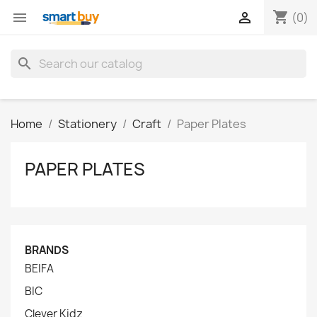
shopping_cart


(0)
search
Home
Stationery
Craft
Paper Plates
PAPER PLATES
BRANDS
BEIFA
BIC
Clever Kidz